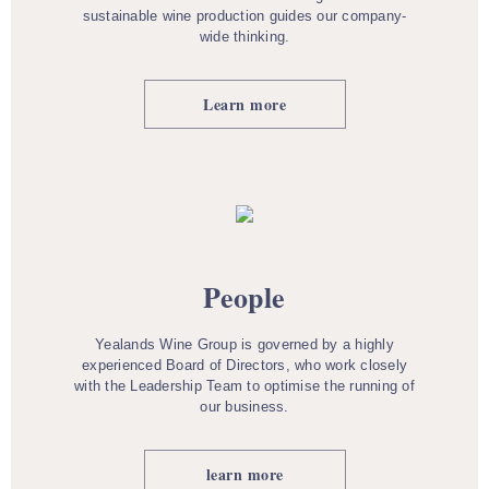
sustainable wine production guides our company-
wide thinking.
Learn more
People
Yealands Wine Group is governed by a highly
experienced Board of Directors, who work closely
with the Leadership Team to optimise the running of
our business.
learn more