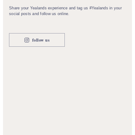
Share your Yealands experience and tag us #Yealands in your
social posts and follow us online.
follow us