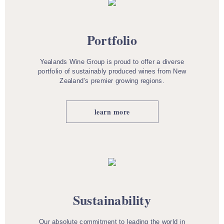
Portfolio
Yealands Wine Group is proud to offer a diverse
portfolio of sustainably produced wines from New
Zealand’s premier growing regions.
learn more
Sustainability
Our absolute commitment to leading the world in