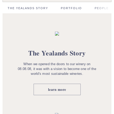
THE YEALANDS STORY
PORTFOLIO
PEOPLE
The Yealands Story
When we opened the doors to our winery on
08.08.08, it was with a vision to become one of the
world's most sustainable wineries.
learn more