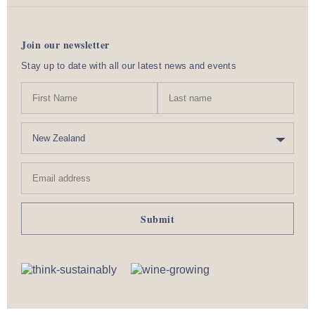
Join our newsletter
Stay up to date with all our latest news and events
N
First
Last
a
Name
nam
m
C
e
o
u
Email
n
address
t
r
y