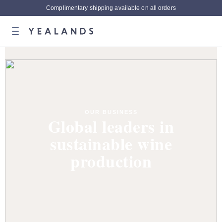
Complimentary shipping available on all orders
OUR BUSINESS
Global leaders in
sustainable wine
production