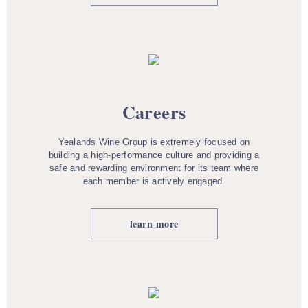
Careers
Yealands Wine Group is extremely focused on
building a high-performance culture and providing a
safe and rewarding environment for its team where
each member is actively engaged.
learn more