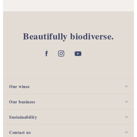
Beautifully biodiverse.
Our wines
Our business
Sustainability
Contact us