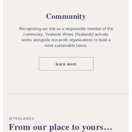
Community
Recognising our role as a responsible member of the
community, Yealands Wines (Yealands) actively
works alongside non-profit organisations to build a
more sustainable future.
learn more
@YEALANDS
From our place to yours…