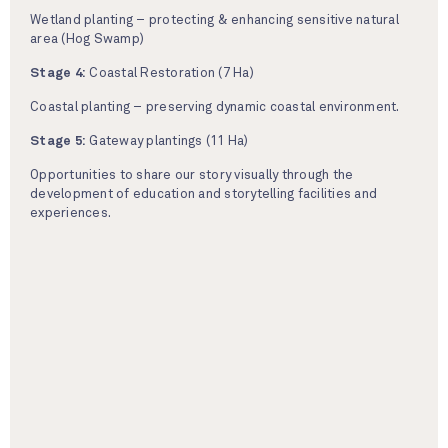
Wetland planting – protecting & enhancing sensitive natural
area (Hog Swamp)
Stage 4:
Coastal Restoration (7 Ha)
Coastal planting – preserving dynamic coastal environment.
Stage 5:
Gateway plantings (11 Ha)
Opportunities to share our story visually through the
development of education and storytelling facilities and
experiences.