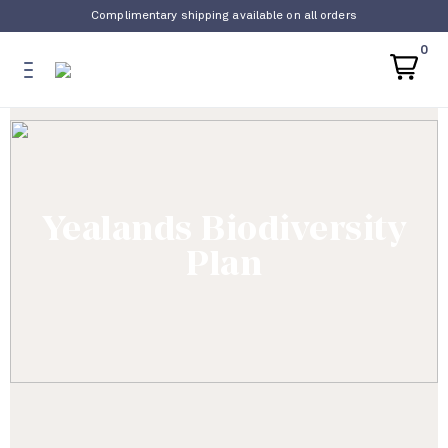
Complimentary shipping available on all orders
0
Yealands Biodiversity
Plan​