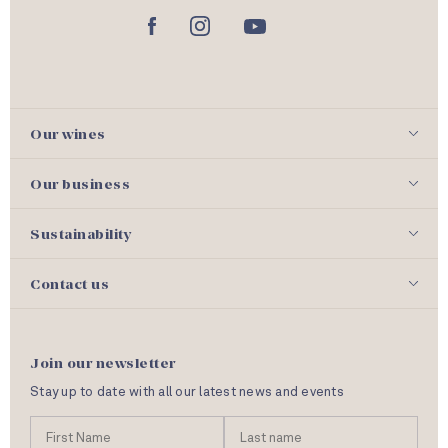
Our wines
Our business
Sustainability
Contact us
Join our newsletter
Stay up to date with all our latest news and events
N
First
Las
a
Name
nam