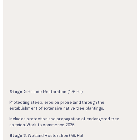
Stage 2:
Hillside Restoration (176 Ha)
Protecting steep, erosion prone land through the
establishment of extensive native tree plantings.
Includes protection and propagation of endangered tree
species. Work to commence 2026.
Stage 3:
Wetland Restoration (46. Ha)