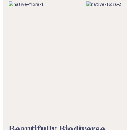
Beautifully Biodiverse