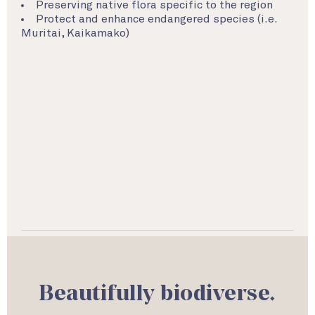
Preserving native flora specific to the region
Protect and enhance endangered species (i.e.
Muritai, Kaikamako)
Beautifully biodiverse.