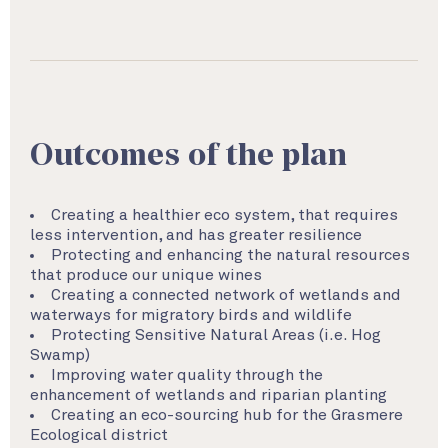
Outcomes of the plan
Creating a healthier eco system, that requires
less intervention, and has greater resilience
Protecting and enhancing the natural resources
that produce our unique wines
Creating a connected network of wetlands and
waterways for migratory birds and wildlife
Protecting Sensitive Natural Areas (i.e. Hog
Swamp)
Improving water quality through the
enhancement of wetlands and riparian planting
Creating an eco-sourcing hub for the Grasmere
Ecological district