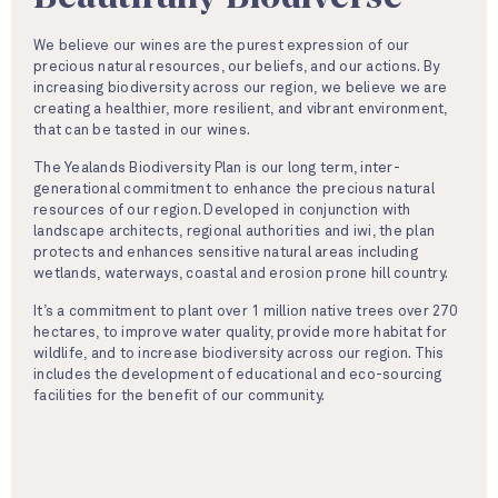
We believe our wines are the purest expression of our
precious natural resources, our beliefs, and our actions. By
increasing biodiversity across our region, we believe we are
creating a healthier, more resilient, and vibrant environment,
that can be tasted in our wines.
The Yealands Biodiversity Plan is our long term, inter-
generational commitment to enhance the precious natural
resources of our region. Developed in conjunction with
landscape architects, regional authorities and iwi, the plan
protects and enhances sensitive natural areas including
wetlands, waterways, coastal and erosion prone hill country.
It’s a commitment to plant over 1 million native trees over 270
hectares, to improve water quality, provide more habitat for
wildlife, and to increase biodiversity across our region. This
includes the development of educational and eco-sourcing
facilities for the benefit of our community.