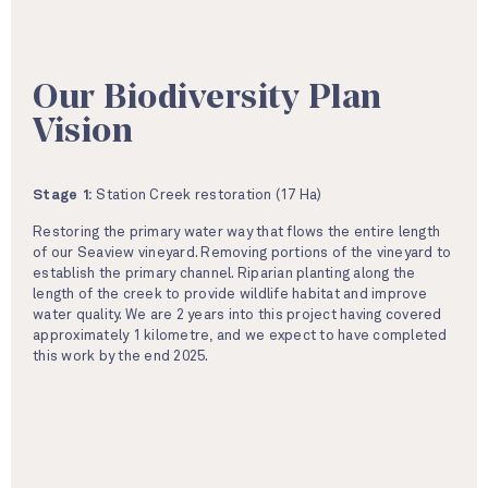
Our Biodiversity Plan
Vision
Stage 1:
Station Creek restoration (17 Ha)
Restoring the primary water way that flows the entire length
of our Seaview vineyard. Removing portions of the vineyard to
establish the primary channel. Riparian planting along the
length of the creek to provide wildlife habitat and improve
water quality. We are 2 years into this project having covered
approximately 1 kilometre, and we expect to have completed
this work by the end 2025.