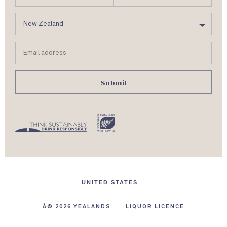
m
C
e
o
u
Email
n
address
t
r
y
Â© 2026 YEALANDS
LIQUOR LICENCE