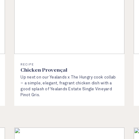
RECIPE
Chicken Provençal
Up next on our Yealands x The Hungry cook collab
– a simple, elegant, fragrant chicken dish with a
good splash of Yealands Estate Single Vineyard
Pinot Gris.