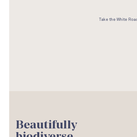
Take the White Road
Beautifully
biodiverse.