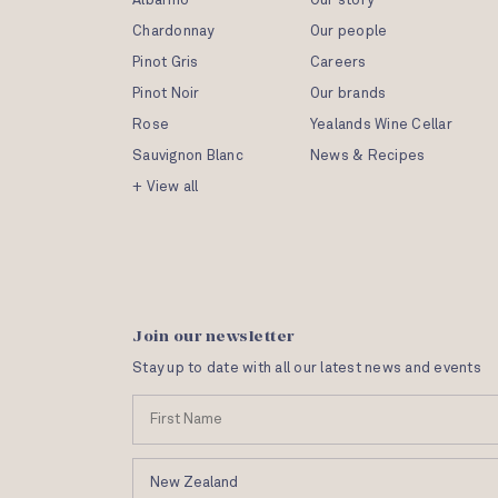
Albariño
Our story
Chardonnay
Our people
Pinot Gris
Careers
Pinot Noir
Our brands
Rose
Yealands Wine Cellar
Sauvignon Blanc
News & Recipes
+ View all
Join our newsletter
Stay up to date with all our latest news and events
N
a
m
C
e
o