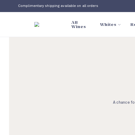
Complimentary shipping available on all orders
All
Whites
R
Wines
A chance fo