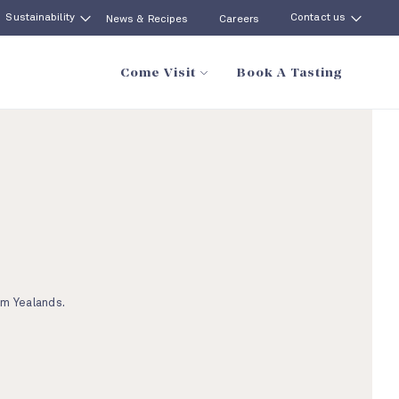
Sustainability
Contact us
News & Recipes
Careers
Come Visit
Book A Tasting
om Yealands.