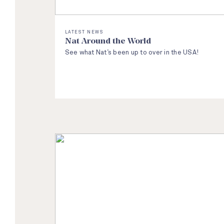
LATEST NEWS
Nat Around the World
See what Nat’s been up to over in the USA!