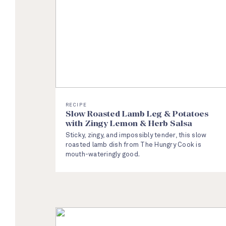
RECIPE
Slow Roasted Lamb Leg & Potatoes
with Zingy Lemon & Herb Salsa
Sticky, zingy, and impossibly tender, this slow
roasted lamb dish from The Hungry Cook is
mouth-wateringly good.