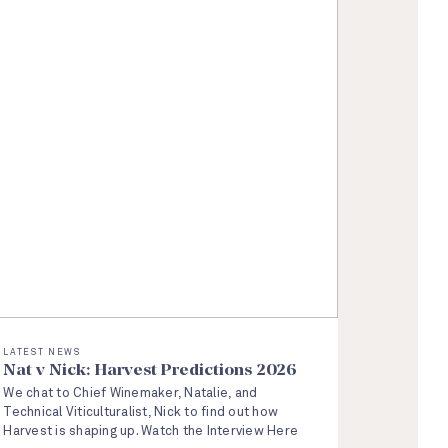
LATEST NEWS
Nat v Nick: Harvest Predictions 2026
We chat to Chief Winemaker, Natalie, and
Technical Viticulturalist, Nick to find out how
Harvest is shaping up. Watch the Interview Here