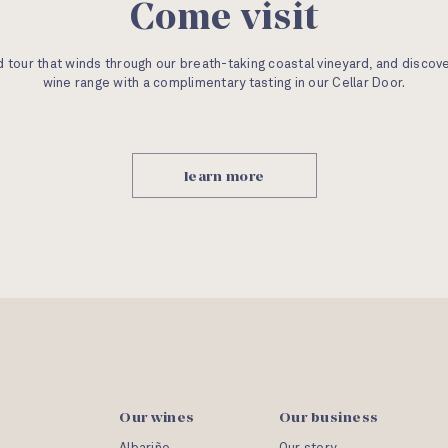
Come visit
 tour that winds through our breath-taking coastal vineyard, and discov
wine range with a complimentary tasting in our Cellar Door.
learn more
Our wines
Our business