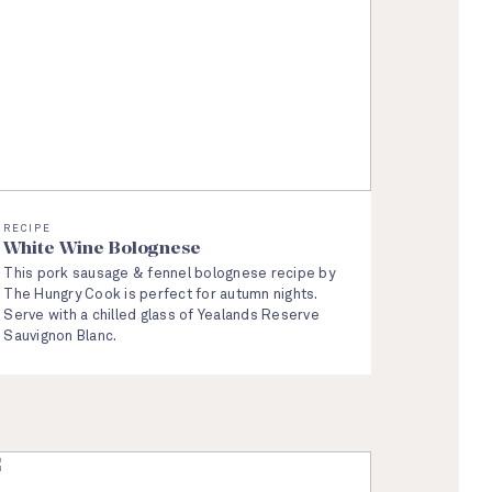
RECIPE
White Wine Bolognese
This pork sausage & fennel bolognese recipe by
The Hungry Cook is perfect for autumn nights.
Serve with a chilled glass of Yealands Reserve
Sauvignon Blanc.