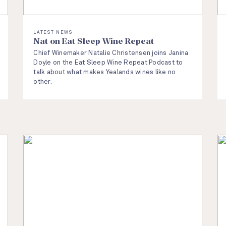
LATEST NEWS
Nat on Eat Sleep Wine Repeat
Chief Winemaker Natalie Christensen joins Janina
Doyle on the Eat Sleep Wine Repeat Podcast to
talk about what makes Yealands wines like no
other.