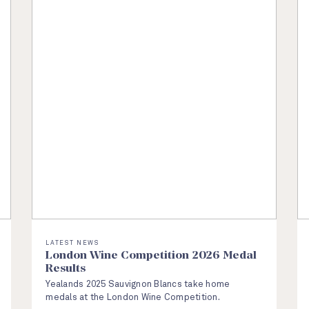
LATEST NEWS
London Wine Competition 2026 Medal
Results
Yealands 2025 Sauvignon Blancs take home
medals at the London Wine Competition.