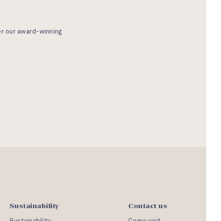
er our award-winning
Sustainability
Contact us