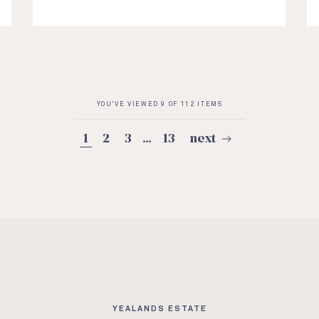
YOU’VE VIEWED 9 OF 112 ITEMS
1
2
3
…
13
next
YEALANDS ESTATE