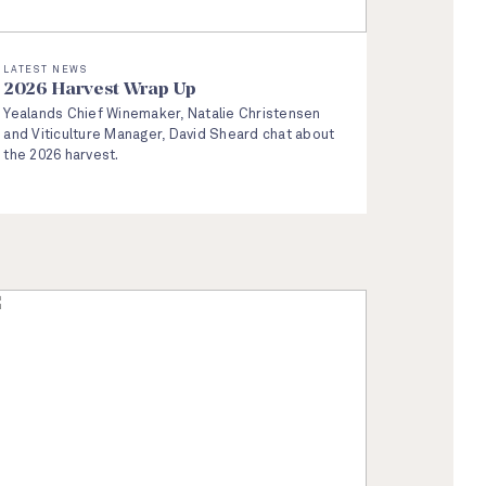
LATEST NEWS
2026 Harvest Wrap Up
Yealands Chief Winemaker, Natalie Christensen
and Viticulture Manager, David Sheard chat about
the 2026 harvest.