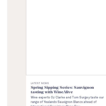
LATEST NEWS
Spring Sipping Series: Sauvignon
tasting with WineAlive
Wine experts Oz Clarke and Tom Surgey taste our
range of Yealands Sauvignon Blancs ahead of