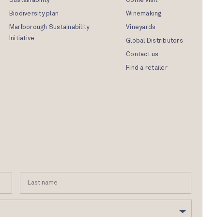
Sustainability
Come visit
Biodiversity plan
Winemaking
Marlborough Sustainability
Vineyards
Initiative
Global Distributors
Contact us
Find a retailer
First
Last
Name
name