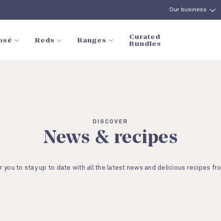
Our business
Curated
osé
Reds
Ranges
Bundles
DISCOVER
News & recipes
r you to stay up to date with all the latest news and delicious recipes fr