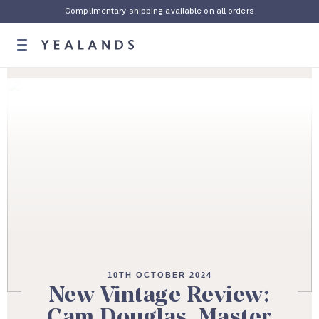
Complimentary shipping available on all orders
10TH OCTOBER 2024
New Vintage Review:
Cam Douglas, Master