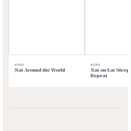
NEWS
NEWS
Nat Around the World
Nat on Eat Sleep
Repeat