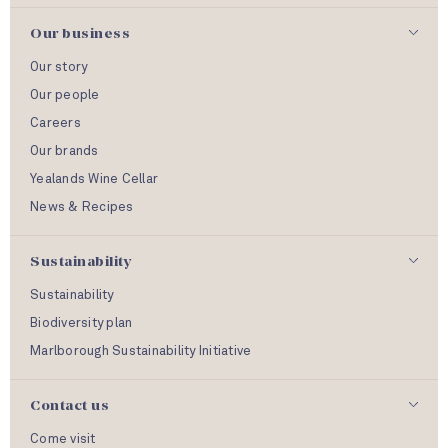
Our business
Our story
Our people
Careers
Our brands
Yealands Wine Cellar
News & Recipes
Sustainability
Sustainability
Biodiversity plan
Marlborough Sustainability Initiative
Contact us
Come visit