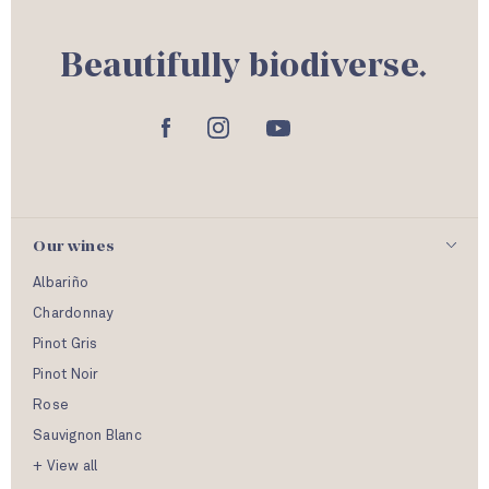
Beautifully biodiverse.
Our wines
Albariño
Chardonnay
Pinot Gris
Pinot Noir
Rose
Sauvignon Blanc
+ View all