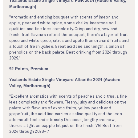
Yealands Estate Single Vineyard PGR 2024 (Awatere Valley,
Marlborough)
"Aromatic and enticing bouquet with scents of lmeon and
apple, pear and white spice, some chalky limestone soil
qualities and fine lees complexity. Crisp and dry, new and
fresh, fruit flavours reflect the bouquet, there’s a layer of fruit
spice and white spice, citrus and apple then orchard fruits and
a touch of fresh lychee. Great acid line and length, a pinch of
phenolics on the back palate. Best drinking from 2024 through
2029."
92 Points, Premium
Yealands Estate Single Vineyard Albariño 2024 (Awatere
Valley, Marlborough)
"Excellent aromatics with scents of peaches and citrus, a fine
lees complexity and flowers. Fleshy, juicy and delicious on the
palate with flavours of exotic fruits, yellow peach and
grapefruit, the acid line carries a saline quality and the lees
add mouthfeel and intensity. Delicious, lengthy and new,
there’s a light pineapple hit just on the finish, VG. Best from
2024 through 2028+."