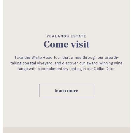
YEALANDS ESTATE
Come visit
Take the White Road tour that winds through our breath-
taking coastal vineyard, and discover our award-winning wine
range with a complimentary tasting in our Cellar Door.
learn more