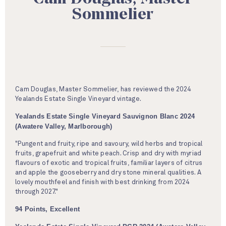
Sommelier
Cam Douglas, Master Sommelier, has reviewed the 2024
Yealands Estate Single Vineyard vintage.
Yealands Estate Single Vineyard Sauvignon Blanc 2024
(Awatere Valley, Marlborough)
"Pungent and fruity, ripe and savoury, wild herbs and tropical
fruits, grapefruit and white peach. Crisp and dry with myriad
flavours of exotic and tropical fruits, familiar layers of citrus
and apple the gooseberry and dry stone mineral qualities. A
lovely mouthfeel and finish with best drinking from 2024
through 2027."
94 Points, Excellent