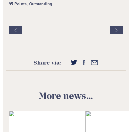
95 Points, Outstanding
Share via:
More news…