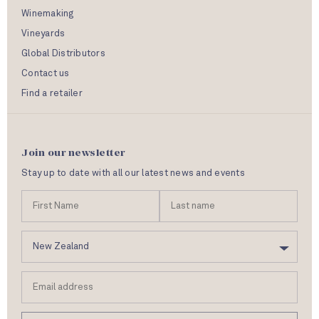
Winemaking
Vineyards
Global Distributors
Contact us
Find a retailer
Join our newsletter
Stay up to date with all our latest news and events
N
First
Las
a
Name
nam
m
C
e
o
u
Email
n
address
t
r