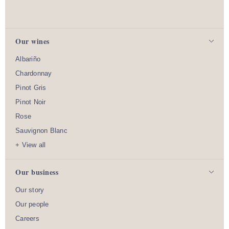
Our wines
Albariño
Chardonnay
Pinot Gris
Pinot Noir
Rose
Sauvignon Blanc
+ View all
Our business
Our story
Our people
Careers