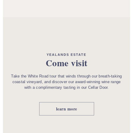
YEALANDS ESTATE
Come visit
Take the White Road tour that winds through our breath-taking
coastal vineyard, and discover our award-winning wine range
with a complimentary tasting in our Cellar Door.
learn more