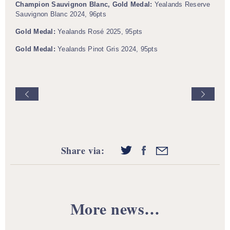
Champion Sauvignon Blanc, Gold Medal:
Yealands Reserve
Sauvignon Blanc 2024, 96pts
Gold Medal:
Yealands Rosé 2025, 95pts
Gold Medal:
Yealands Pinot Gris 2024, 95pts
Share via:
More news…