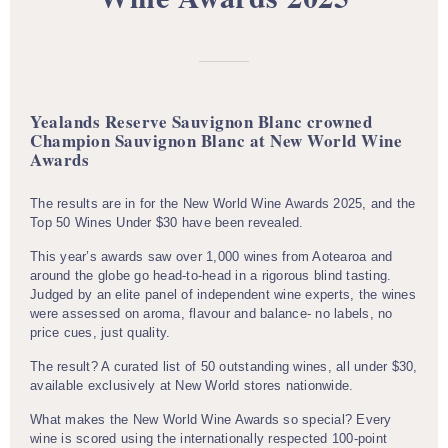
Yealands Reserve Sauvignon Blanc crowned
Champion Sauvignon Blanc at New World Wine
Awards
The results are in for the New World Wine Awards 2025, and the
Top 50 Wines Under $30 have been revealed.
This year’s awards saw over 1,000 wines from Aotearoa and
around the globe go head-to-head in a rigorous blind tasting.
Judged by an elite panel of independent wine experts, the wines
were assessed on aroma, flavour and balance- no labels, no
price cues, just quality.
The result? A curated list of 50 outstanding wines, all under $30,
available exclusively at New World stores nationwide.
What makes the New World Wine Awards so special? Every
wine is scored using the internationally respected 100-point