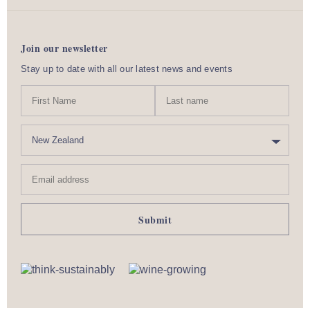
Join our newsletter
Stay up to date with all our latest news and events
N
First
Last
a
Name
nam
m
C
e
o
u
Email
n
address
t
r
y