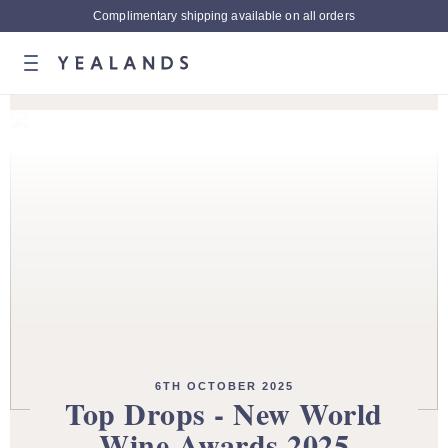
Complimentary shipping available on all orders
6TH OCTOBER 2025
Top Drops - New World
Wine Awards 2025