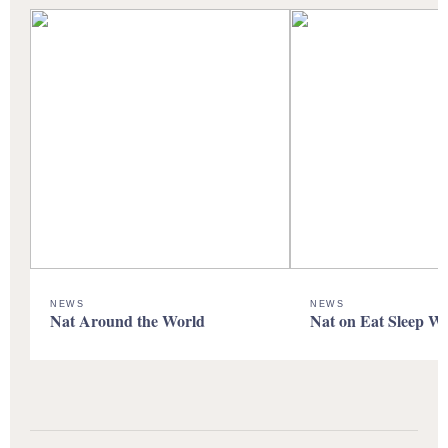
NEWS
NEWS
Nat Around the World
Nat on Eat Sleep W