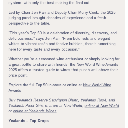
system, with only the best making the final cut.
Led by Chair Jen Parr and Deputy Chair Murry Cook, the 2025
judging panel brought decades of experience and a fresh
perspective to the table.
“This year’s Top 50 is a celebration of diversity, discovery, and
deliciousness,” says Jen Parr. “From bold reds and elegant
whites to vibrant rosés and festive bubbles, there’s something
here for every taste and every occasion.”
Whether you're a seasoned wine enthusiast or simply looking for
a great bottle to share with friends, the New World Wine Awards
2025 offers a trusted guide to wines that punch well above their
price point.
Explore the full Top 50 in-store or online at
New World Wine
Awards.
Buy Yealands Reserve Sauvignon Blanc, Yealands Rosé, and
Yealands Pinot Gris, in-store at New World,
online at New World
or
online at Yealands Wines
.
Yealands – Top Drops