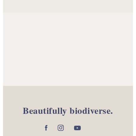
Beautifully biodiverse.