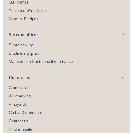
Our brands
Yealands Wine Cellar
News & Recipes
Sustainability
Sustainability
Biodiversity plan
Marlborough Sustainability Initiative
Contact us
Come visit
Winemaking
Vineyards
Global Distributors
Contact us
Find a retailer