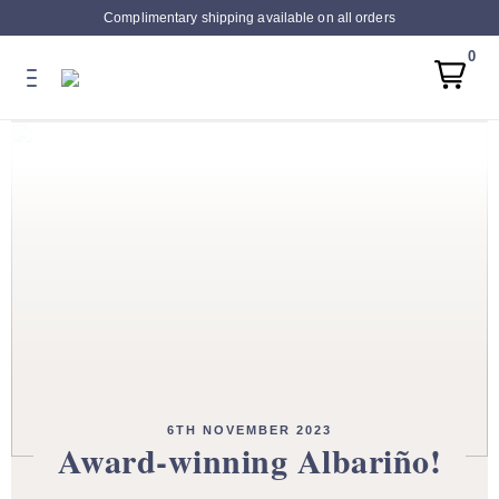
Complimentary shipping available on all orders
0
6TH NOVEMBER 2023
Award-winning Albariño!