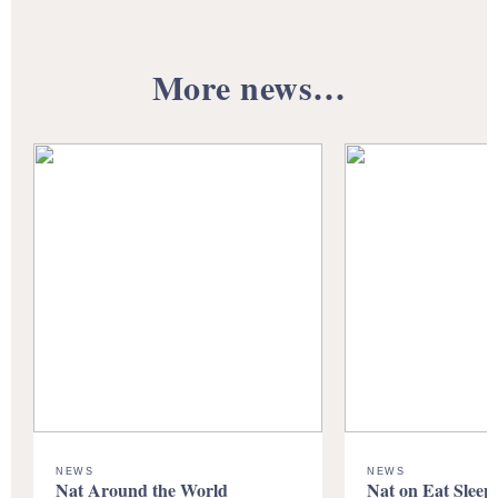
More news…
NEWS
NEWS
Nat Around the World
Nat on Eat Sleep