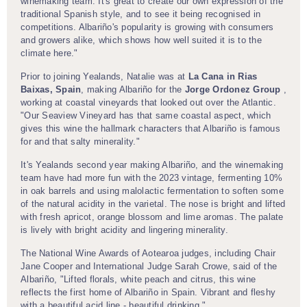
winemaking team. It's great to create our own expression of the
traditional Spanish style, and to see it being recognised in
competitions. Albariño's popularity is growing with consumers
and growers alike, which shows how well suited it is to the
climate here."
Prior to joining Yealands, Natalie was at
La Cana in Rias
Baixas, Spain
, making Albariño for the
Jorge Ordonez Group
,
working at coastal vineyards that looked out over the Atlantic.
"Our Seaview Vineyard has that same coastal aspect, which
gives this wine the hallmark characters that Albariño is famous
for and that salty minerality."
It's Yealands second year making Albariño, and the winemaking
team have had more fun with the 2023 vintage, fermenting 10%
in oak barrels and using malolactic fermentation to soften some
of the natural acidity in the varietal. The nose is bright and lifted
with fresh apricot, orange blossom and lime aromas. The palate
is lively with bright acidity and lingering minerality.
The National Wine Awards of Aotearoa judges, including Chair
Jane Cooper and International Judge Sarah Crowe, said of the
Albariño, "Lifted florals, white peach and citrus, this wine
reflects the first home of Albariño in Spain. Vibrant and fleshy
with a beautiful acid line - beautiful drinking."