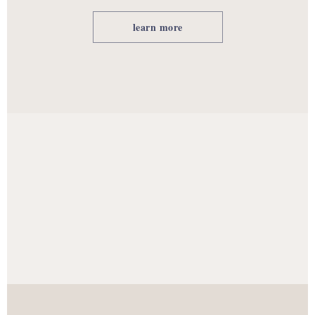
learn more