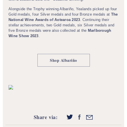
Alongside the Trophy winning Albariño, Yealands picked up four
Gold medals, four Silver medals and four Bronze medals at
The
National Wine Awards of Aotearoa 2023
. Continuing their
stellar achievements, two Gold medals, six Silver medals and
five Bronze medals were also collected at the
Marlborough
Wine Show 2023
.
Shop Albariño
Share via: