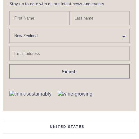
Stay up to date with all our latest news and events
N
First
Last
a
Name
nam
m
C
e
o
u
Email
n
address
t
r
y