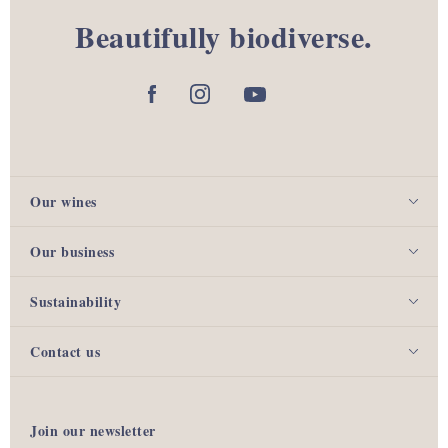
Beautifully biodiverse.
Our wines
Our business
Sustainability
Contact us
Join our newsletter