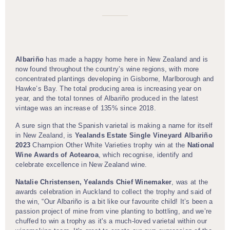
Albariño
has made a happy home here in New Zealand and is
now found throughout the country’s wine regions, with more
concentrated plantings developing in Gisborne, Marlborough and
Hawke’s Bay. The total producing area is increasing year on
year, and the total tonnes of Albariño produced in the latest
vintage was an increase of 135% since 2018.
A sure sign that the Spanish varietal is making a name for itself
in New Zealand, is
Yealands Estate Single Vineyard Albariño
2023
Champion Other White Varieties trophy win at the
National
Wine Awards of Aotearoa
, which recognise, identify and
celebrate excellence in New Zealand wine.
Natalie Christensen, Yealands Chief Winemaker
, was at the
awards celebration in Auckland to collect the trophy and said of
the win, “Our Albariño is a bit like our favourite child! It’s been a
passion project of mine from vine planting to bottling, and we’re
chuffed to win a trophy as it's a much-loved varietal within our