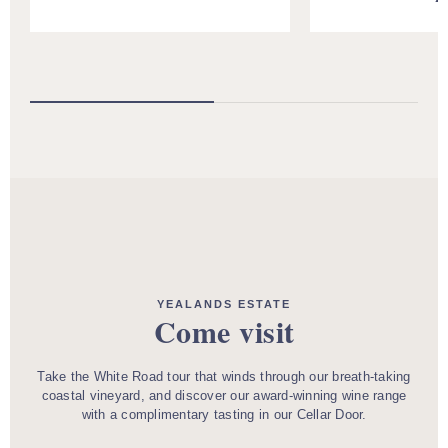
YEALANDS ESTATE
Come visit
Take the White Road tour that winds through our breath-taking
coastal vineyard, and discover our award-winning wine range
with a complimentary tasting in our Cellar Door.