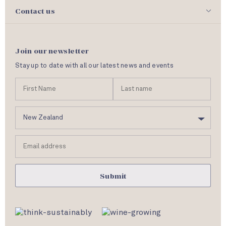
Contact us
Join our newsletter
Stay up to date with all our latest news and events
N
First
Las
a
Name
nam
m
C
e
o
u
Email
n
address
t
r
y