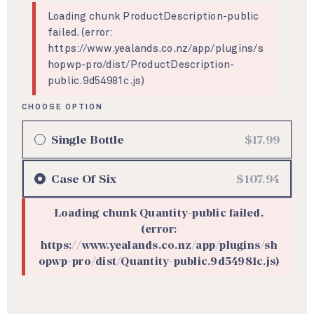
Loading chunk ProductDescription-public
failed. (error:
https://www.yealands.co.nz/app/plugins/s
hopwp-pro/dist/ProductDescription-
public.9d54981c.js)
Single Bottle
$17.99
Case
Of Six
$107.94
Loading chunk Quantity-public failed.
(error:
https://www.yealands.co.nz/app/plugins/sh
opwp-pro/dist/Quantity-public.9d54981c.js)