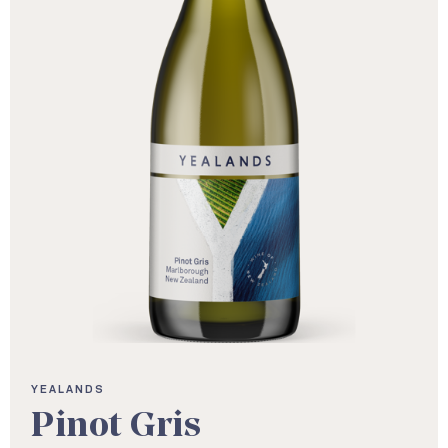
YEALANDS
Pinot Gris