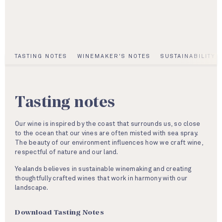
TASTING NOTES
WINEMAKER'S NOTES
SUSTAINABILITY
Tasting notes
Our wine is inspired by the coast that surrounds us, so close
to the ocean that our vines are often misted with sea spray.
The beauty of our environment influences how we craft wine,
respectful of nature and our land.
Yealands believes in sustainable winemaking and creating
thoughtfully crafted wines that work in harmony with our
landscape.
Download Tasting Notes