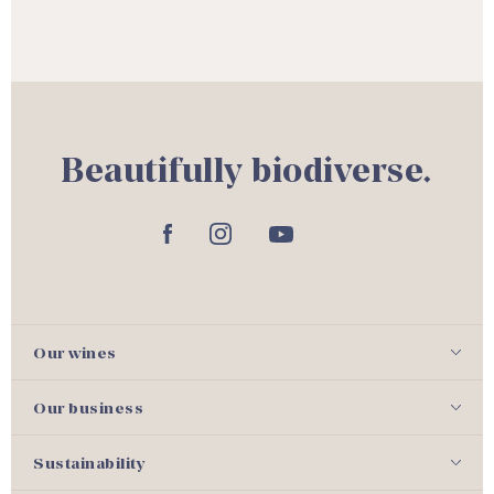
Beautifully biodiverse.
Our wines
Our business
Sustainability