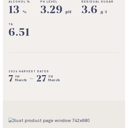
ALCOHOL %
PH LEVEL
RESIDUAL SUGAR
13
3.29
3.6
%
pH
g/l
TA
6.51
2024 HARVEST DATES
7
-
27
TH
TH
March
March