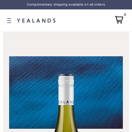
Complimentary shipping available on all orders
0