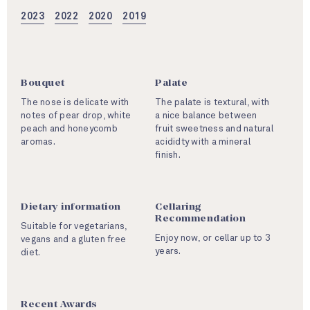
2023
2022
2020
2019
Bouquet
Palate
The nose is delicate with
The palate is textural, with
notes of pear drop, white
a nice balance between
peach and honeycomb
fruit sweetness and natural
aromas.
acididty with a mineral
finish.
Dietary information
Cellaring
Recommendation
Suitable for vegetarians,
Enjoy now, or cellar up to 3
vegans and a gluten free
years.
diet.
Recent Awards