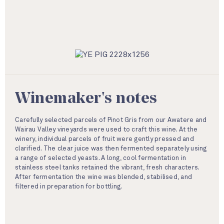
Winemaker's notes
Carefully selected parcels of Pinot Gris from our Awatere and
Wairau Valley vineyards were used to craft this wine. At the
winery, individual parcels of fruit were gently pressed and
clarified. The clear juice was then fermented separately using
a range of selected yeasts. A long, cool fermentation in
stainless steel tanks retained the vibrant, fresh characters.
After fermentation the wine was blended, stabilised, and
filtered in preparation for bottling.