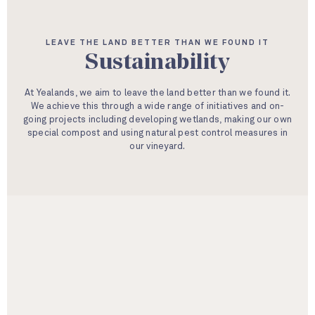
LEAVE THE LAND BETTER THAN WE FOUND IT
Sustainability
At Yealands, we aim to leave the land better than we found it.
We achieve this through a wide range of initiatives and on-
going projects including developing wetlands, making our own
special compost and using natural pest control measures in
our vineyard.