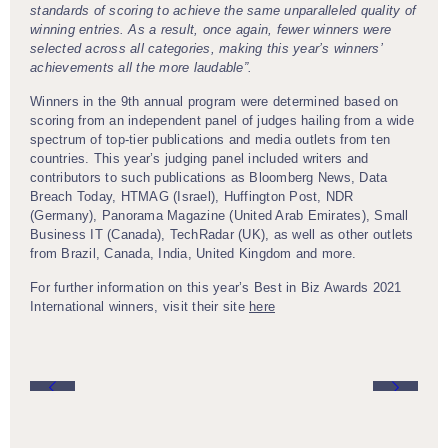
standards of scoring to achieve the same unparalleled quality of
winning entries. As a result, once again, fewer winners were
selected across all categories, making this year’s winners’
achievements all the more laudable”.
Winners in the 9th annual program were determined based on
scoring from an independent panel of judges hailing from a wide
spectrum of top-tier publications and media outlets from ten
countries. This year’s judging panel included writers and
contributors to such publications as Bloomberg News, Data
Breach Today, HTMAG (Israel), Huffington Post, NDR
(Germany), Panorama Magazine (United Arab Emirates), Small
Business IT (Canada), TechRadar (UK), as well as other outlets
from Brazil, Canada, India, United Kingdom and more.
For further information on this year’s Best in Biz Awards 2021
International winners, visit their site
here