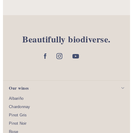
Beautifully biodiverse.
Our wines
Albariño
Chardonnay
Pinot Gris
Pinot Noir
Rose