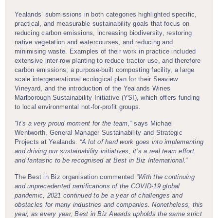
Yealands’ submissions in both categories highlighted specific,
practical, and measurable sustainability goals that focus on
reducing carbon emissions, increasing biodiversity, restoring
native vegetation and watercourses, and reducing and
minimising waste. Examples of their work in practice included
extensive inter-row planting to reduce tractor use, and therefore
carbon emissions; a purpose-built composting facility, a large
scale intergenerational ecological plan for their Seaview
Vineyard, and the introduction of the Yealands Wines
Marlborough Sustainability Initiative (YSI), which offers funding
to local environmental not-for-profit groups.
“It’s a very proud moment for the team,”
says Michael
Wentworth, General Manager Sustainability and Strategic
Projects at Yealands.
“A lot of hard work goes into implementing
and driving our sustainability initiatives, it’s a real team effort
and fantastic to be recognised at Best in Biz International.”
The Best in Biz organisation commented
“With the continuing
and unprecedented ramifications of the COVID-19 global
pandemic, 2021 continued to be a year of challenges and
obstacles for many industries and companies. Nonetheless, this
year, as every year, Best in Biz Awards upholds the same strict