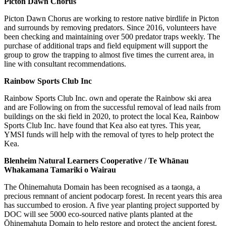
Picton Dawn Chorus
Picton Dawn Chorus are working to restore native birdlife in Picton
and surrounds by removing predators. Since 2016, volunteers have
been checking and maintaining over 500 predator traps weekly. The
purchase of additional traps and field equipment will support the
group to grow the trapping to almost five times the current area, in
line with consultant recommendations.
Rainbow Sports Club Inc
Rainbow Sports Club Inc. own and operate the Rainbow ski area
and are Following on from the successful removal of lead nails from
buildings on the ski field in 2020, to protect the local Kea, Rainbow
Sports Club Inc. have found that Kea also eat tyres. This year,
YMSI funds will help with the removal of tyres to help protect the
Kea.
Blenheim Natural Learners Cooperative / Te Whānau
Whakamana Tamariki o Wairau
The Ōhinemahuta Domain has been recognised as a taonga, a
precious remnant of ancient podocarp forest. In recent years this area
has succumbed to erosion. A five year planting project supported by
DOC will see 5000 eco-sourced native plants planted at the
Ōhinemahuta Domain to help restore and protect the ancient forest.