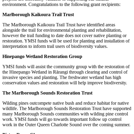
environment. Congratulations to the following grant recipients:
Marlborough Kaikoura Trail Trust
The Marlborough Kaikoura Trail Trust have identified areas
alongside the trail for environmental planting and rehabilitation,
however the trail funding to date does not cover native planting or
restoration. YMSI funds will be used for planting and installation of
interpretation to inform trail users of biodiversity values.
Hinepango Wetland Restoration Group
YMSI funds will assist the community group with the restoration of
the Hinepango Wetland in Rārangi through clearing and control of
invasive species and planting. The freshwater wetland has high
conservation values and restoration will help improve biodiversity.
The Marlborough Sounds Restoration Trust
Wilding pines outcompete native bush and reduce habitat for native
wildlife. The Marlborough Sounds Restoration Trust have supported
many Marlborough Sounds communities with wilding pine control
work. YMSI funds will go towards important follow up control
work in the Outer Queen Charlotte Sound over the coming summer.