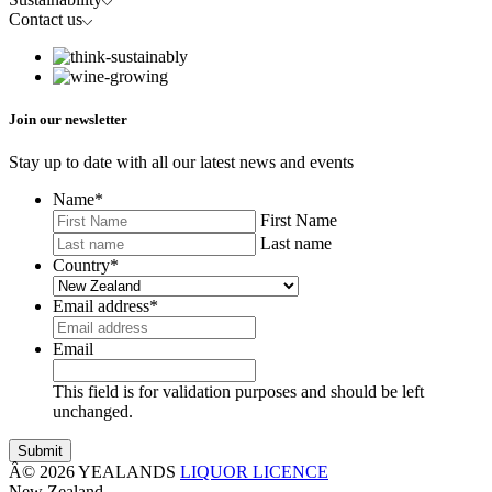
Contact us
Join our newsletter
Stay up to date with all our latest news and events
Name
*
First Name
Last name
Country
*
Email address
*
Email
This field is for validation purposes and should be left
unchanged.
Â© 2026 YEALANDS
LIQUOR LICENCE
New Zealand