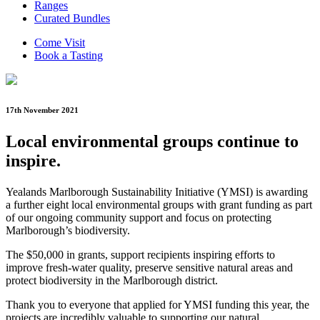
Ranges
Curated Bundles
Come Visit
Book a Tasting
17th November 2021
Local environmental groups continue to
inspire.
Yealands Marlborough Sustainability Initiative (YMSI) is awarding
a further eight local environmental groups with grant funding as part
of our ongoing community support and focus on protecting
Marlborough’s biodiversity.
The $50,000 in grants, support recipients inspiring efforts to
improve fresh-water quality, preserve sensitive natural areas and
protect biodiversity in the Marlborough district.
Thank you to everyone that applied for YMSI funding this year, the
projects are incredibly valuable to supporting our natural