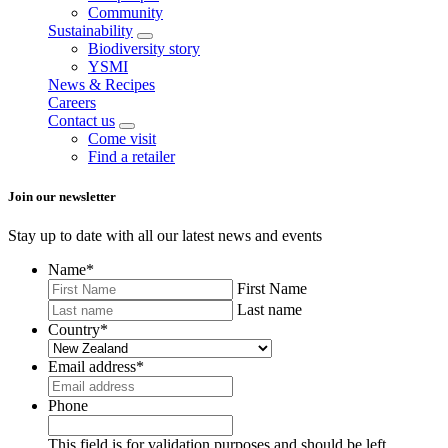
Community
Sustainability
Biodiversity story
YSMI
News & Recipes
Careers
Contact us
Come visit
Find a retailer
Join our newsletter
Stay up to date with all our latest news and events
Name
*
First Name
Last name
Country
*
Email address
*
Phone
This field is for validation purposes and should be left