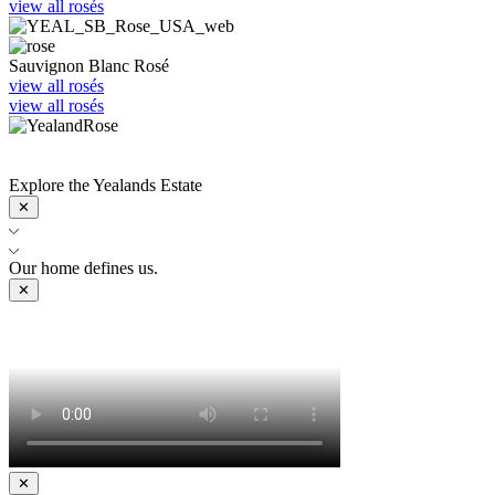
view all rosés
Sauvignon Blanc Rosé
view all rosés
view all rosés
Sip Yealands Rosé all year-round.
Shop now
Explore the Yealands Estate
✕
Our home defines us.
✕
✕