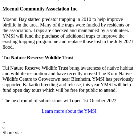
Moenui Community Association Inc.
Moenui Bay started predator trapping in 2010 to help improve
birdlife in the area. Many of the traps were funded by residents or
the association. Traps are checked and maintained by a volunteer.
YMSI will fund the purchase of additional traps to improve the
existing trapping programme and replace those lost in the July 2021
flood.
Tui Nature Reserve Wildlife Trust
Tui Nature Reserve Wildlife Trust bring awareness of native habitat
and wildlife restoration and have recently moved The Koru Native
Wildlife Centre to Grovetown near Blenheim. YMSI has previously
supported Kakariki breeding and release, this year YMSI will help
fund open day tours which will be free for public to attend.
The next round of submissions will open 1st October 2022.
Learn more about the YMSI
Share via: