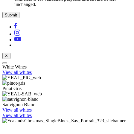
unchanged.
✕
White Wines
View all whites
Pinot Gris
Sauvignon Blanc
View all whites
View all whites
Celebrate with award-winning Sauvignon Blanc
Shop now