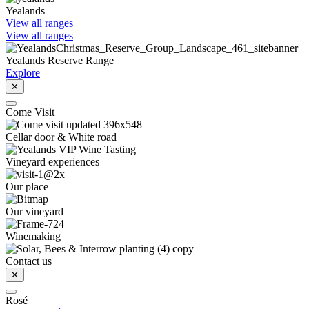
Yealands
View all ranges
View all ranges
Yealands Reserve Range
Explore
✕
Come Visit
Cellar door & White road
Vineyard experiences
Our place
Our vineyard
Winemaking
Contact us
✕
Rosé