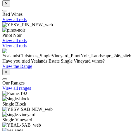
✕
Red Wines
View all reds
Pinot Noir
View all reds
View all reds
Have you tried Yealands Estate Single Vineyard wines?
View the Range
✕
Our Ranges
View all ranges
Single Block
Single Vineyard