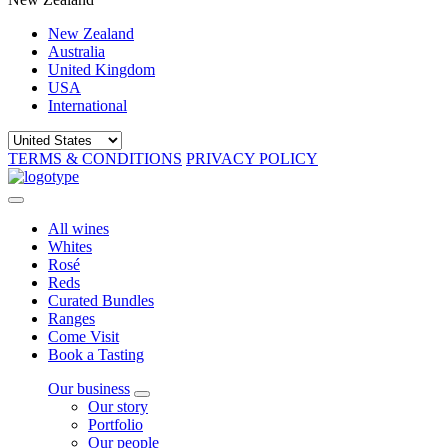
New Zealand
Australia
United Kingdom
USA
International
TERMS & CONDITIONS
PRIVACY POLICY
All wines
Whites
Rosé
Reds
Curated Bundles
Ranges
Come Visit
Book a Tasting
Our business
Our story
Portfolio
Our people