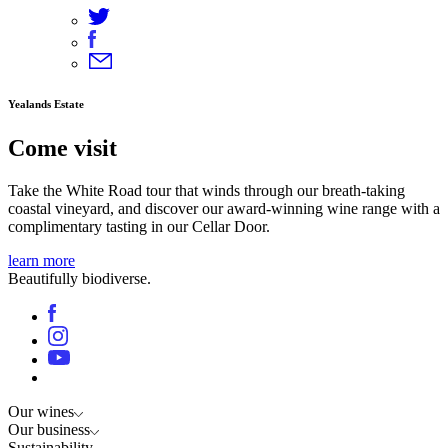
Yealands Estate
Come visit
Take the White Road tour that winds through our breath-taking
coastal vineyard, and discover our award-winning wine range with a
complimentary tasting in our Cellar Door.
learn more
Beautifully biodiverse.
Our wines
Our business
Sustainability