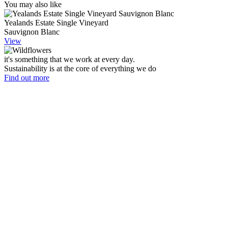
You may also like
Yealands Estate Single Vineyard
Sauvignon Blanc
View
it's something that we work at every day.
Sustainability is at the core of everything we do
Find out more