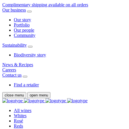
Complimentary shipping available on all orders
Our business
Our story
Portfolio
Our people
Community
Sustainability
Biodiversity story
News & Recipes
Careers
Contact us
Find a retailer
close menu
open menu
All wines
Whites
Rosé
Reds