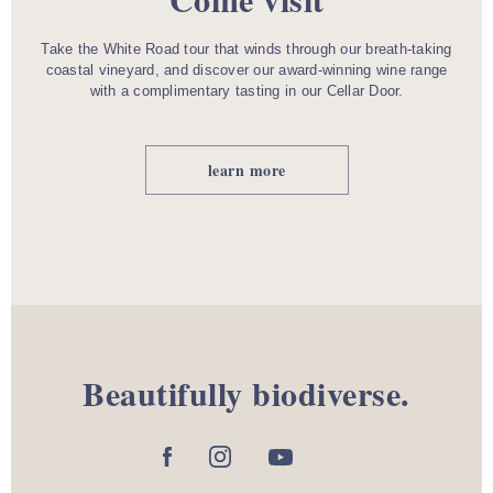
Take the White Road tour that winds through our breath-taking
coastal vineyard, and discover our award-winning wine range
with a complimentary tasting in our Cellar Door.
learn more
Beautifully biodiverse.