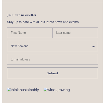
Join our newsletter
Stay up to date with all our latest news and events
N
First
Last
a
Name
nam
m
C
e
o
u
Email
n
address
t
r
y