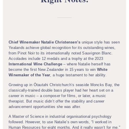
Chief Winemaker Natalie Christensen’s
unique style has seen
Yealands achieve global recognition for its outstanding wines,
from Pinot Noir to its internationally noted Sauvignon Blanc.
Accolades include 12 medals and a trophy at the 2023
International Wine Challenge
– where Natalie herself has
become the first New Zealander in 15 years to win
White
Winemaker of the Year
, a huge testament to her ability.
Growing up in Ōtautahi Christchurch’s seaside Moncks Bay, the
classically-trained double bass player had her heart set on a
career in music – a composer for films, or later, a music
therapist. But music didn’t offer the stability and career
advancement opportunities she was after.
A Master of Science in industrial organisational psychology
followed. However, to use Natalie’s own words, “I worked in
Human Resources for eight months. And it really wasn’t for me.”