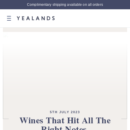
Complimentary shipping available on all orders
5TH JULY 2023
Wines That Hit All The
Right Notes.