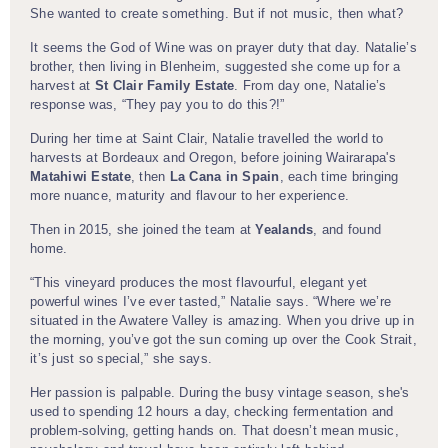
She wanted to create something. But if not music, then what?
It seems the God of Wine was on prayer duty that day. Natalie’s
brother, then living in Blenheim, suggested she come up for a
harvest at
St Clair Family Estate
. From day one, Natalie’s
response was, “They pay you to do this?!”
During her time at Saint Clair, Natalie travelled the world to
harvests at Bordeaux and Oregon, before joining Wairarapa's
Matahiwi Estate
, then
La Cana in Spain
, each time bringing
more nuance, maturity and flavour to her experience.
Then in 2015, she joined the team at
Yealands
, and found
home.
“This vineyard produces the most flavourful, elegant yet
powerful wines I’ve ever tasted,” Natalie says. “Where we’re
situated in the Awatere Valley is amazing. When you drive up in
the morning, you’ve got the sun coming up over the Cook Strait,
it’s just so special,” she says.
Her passion is palpable. During the busy vintage season, she's
used to spending 12 hours a day, checking fermentation and
problem-solving, getting hands on. That doesn’t mean music,