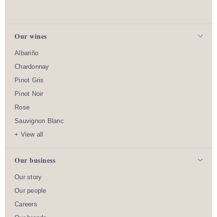
Our wines
Albariño
Chardonnay
Pinot Gris
Pinot Noir
Rose
Sauvignon Blanc
+ View all
Our business
Our story
Our people
Careers