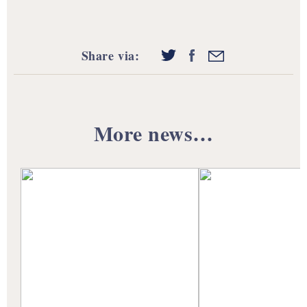
Share via:
More news…