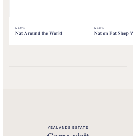
NEWS
NEWS
Nat Around the World
Nat on Eat Sleep W
YEALANDS ESTATE
Come visit