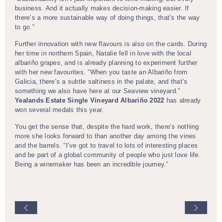
business. And it actually makes decision-making easier. If
there’s a more sustainable way of doing things, that’s the way
to go.”
Further innovation with new flavours is also on the cards. During
her time in northern Spain, Natalie fell in love with the local
albariño grapes, and is already planning to experiment further
with her new favourites. “When you taste an Albariño from
Galicia, there’s a subtle saltiness in the palate, and that’s
something we also have here at our Seaview vineyard.”
Yealands Estate Single Vineyard Albariño 2022
has already
won several medals this year.
You get the sense that, despite the hard work, there’s nothing
more she looks forward to than another day among the vines
and the barrels. “I’ve got to travel to lots of interesting places
and be part of a global community of people who just love life.
Being a winemaker has been an incredible journey.”