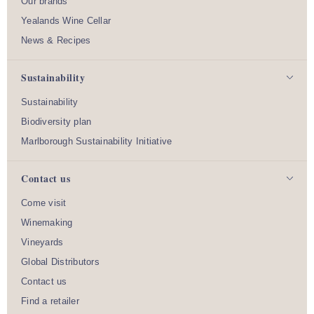
Our brands
Yealands Wine Cellar
News & Recipes
Sustainability
Sustainability
Biodiversity plan
Marlborough Sustainability Initiative
Contact us
Come visit
Winemaking
Vineyards
Global Distributors
Contact us
Find a retailer