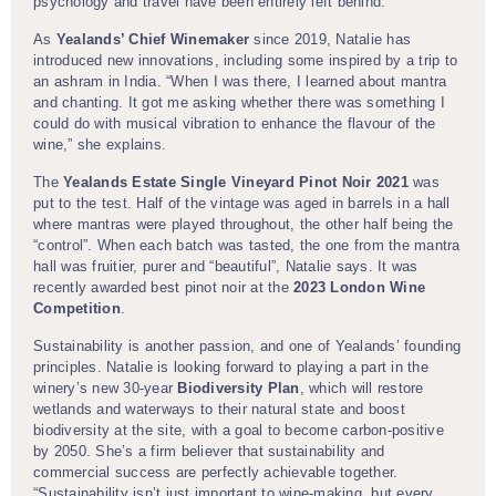
psychology and travel have been entirely left behind.
As
Yealands’ Chief Winemaker
since 2019, Natalie has
introduced new innovations, including some inspired by a trip to
an ashram in India. “When I was there, I learned about mantra
and chanting. It got me asking whether there was something I
could do with musical vibration to enhance the flavour of the
wine,” she explains.
The
Yealands Estate Single Vineyard Pinot Noir 2021
was
put to the test. Half of the vintage was aged in barrels in a hall
where mantras were played throughout, the other half being the
“control”. When each batch was tasted, the one from the mantra
hall was fruitier, purer and “beautiful”, Natalie says. It was
recently awarded best pinot noir at the
2023 London Wine
Competition
.
Sustainability is another passion, and one of Yealands’ founding
principles. Natalie is looking forward to playing a part in the
winery’s new 30-year
Biodiversity Plan
, which will restore
wetlands and waterways to their natural state and boost
biodiversity at the site, with a goal to become carbon-positive
by 2050. She’s a firm believer that sustainability and
commercial success are perfectly achievable together.
“Sustainability isn’t just important to wine-making, but every