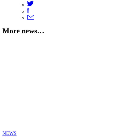
More news…
NEWS