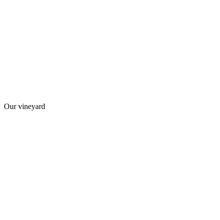
Our vineyard