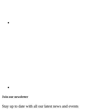
Join our newsletter
Stay up to date with all our latest news and events