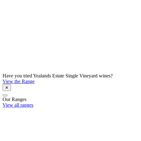
Have you tried Yealands Estate Single Vineyard wines?
View the Range
✕
Our Ranges
View all ranges