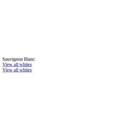
Sauvignon Blanc
View all whites
View all whites