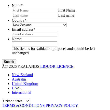
Name
*
First Name
Last name
Country
*
Email address
*
Name
This field is for validation purposes and should be left
unchanged.
Â© 2026 YEALANDS
LIQUOR LICENCE
New Zealand
Australia
United Kingdom
USA
International
TERMS & CONDITIONS
PRIVACY POLICY