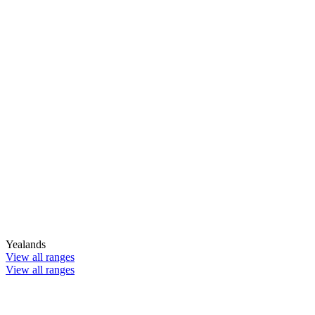
Yealands
View all ranges
View all ranges