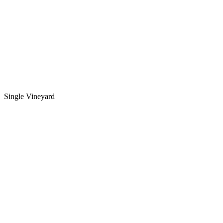
Single Vineyard