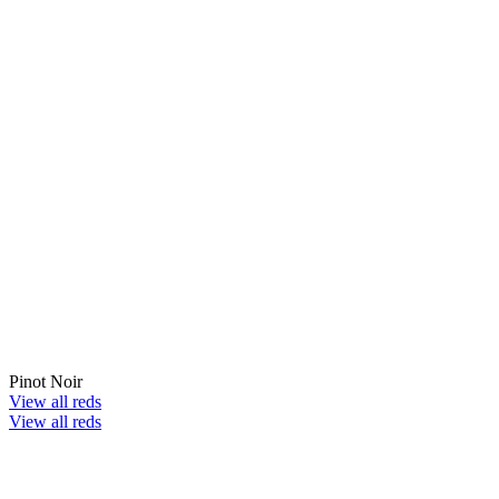
Pinot Noir
View all reds
View all reds