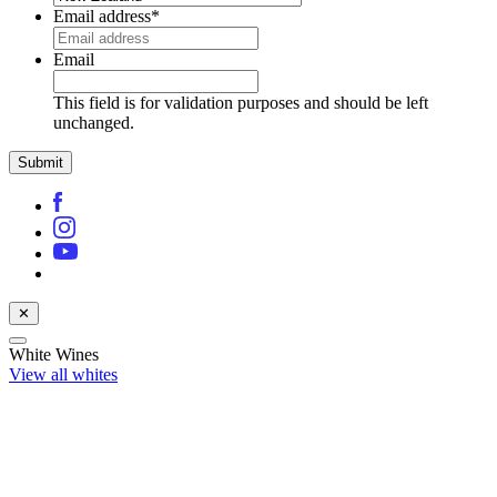
Email address
*
Email
This field is for validation purposes and should be left
unchanged.
✕
White Wines
View all whites