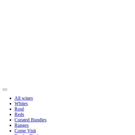
All wines
Whites
Rosé
Reds
Curated Bundles
Ranges
Come Visit