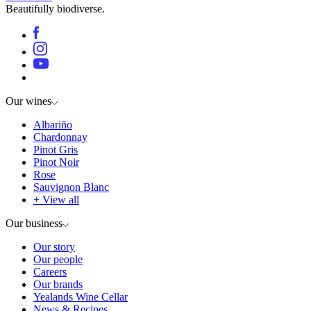
Beautifully biodiverse.
Our wines
Albariño
Chardonnay
Pinot Gris
Pinot Noir
Rose
Sauvignon Blanc
+ View all
Our business
Our story
Our people
Careers
Our brands
Yealands Wine Cellar
News & Recipes