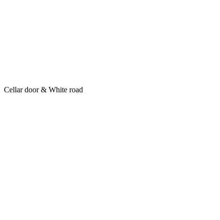
Cellar door & White road