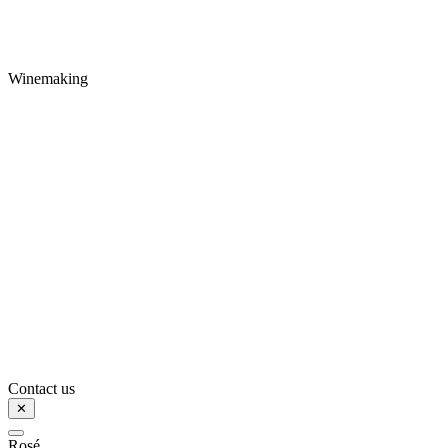
Winemaking
Contact us
✕
Rosé