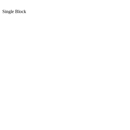
Single Block