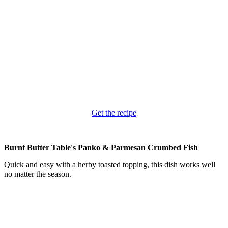
Get the recipe
Burnt Butter Table's Panko & Parmesan Crumbed Fish
Quick and easy with a herby toasted topping, this dish works well
no matter the season.