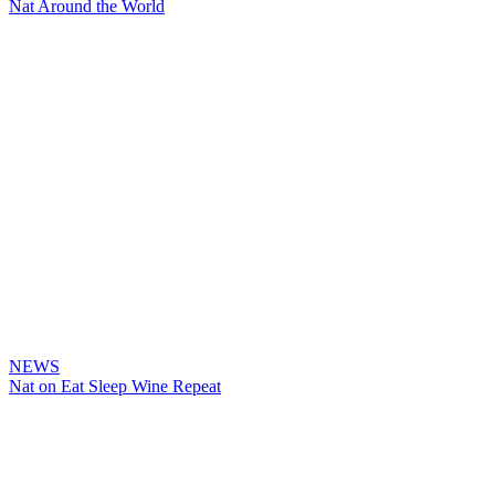
Nat Around the World
NEWS
Nat on Eat Sleep Wine Repeat