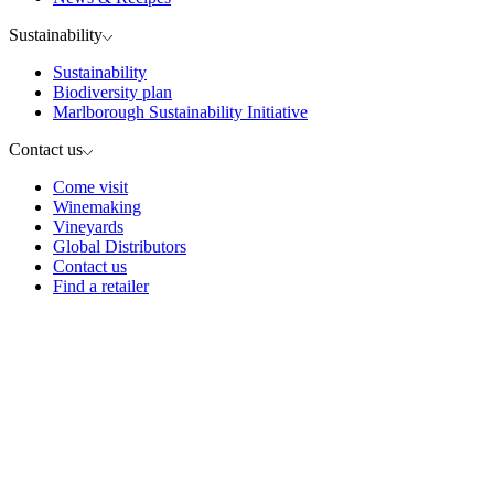
Sustainability
Sustainability
Biodiversity plan
Marlborough Sustainability Initiative
Contact us
Come visit
Winemaking
Vineyards
Global Distributors
Contact us
Find a retailer