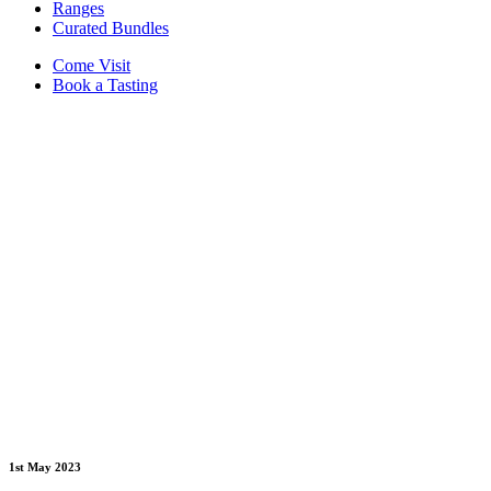
Ranges
Curated Bundles
Come Visit
Book a Tasting
1st May 2023