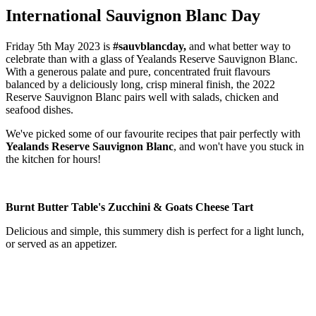
International Sauvignon Blanc Day
Friday 5th May 2023 is
#sauvblancday,
and what better way to
celebrate than with a glass of Yealands Reserve Sauvignon Blanc.
With a generous palate and pure, concentrated fruit flavours
balanced by a deliciously long, crisp mineral finish, the 2022
Reserve Sauvignon Blanc pairs well with salads, chicken and
seafood dishes.
We've picked some of our favourite recipes that pair perfectly with
Yealands Reserve Sauvignon Blanc
, and won't have you stuck in
the kitchen for hours!
Burnt Butter Table's Zucchini & Goats Cheese Tart
Delicious and simple, this summery dish is perfect for a light lunch,
or served as an appetizer.