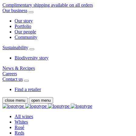
Complimentary shipping available on all orders
Our business
Our story
Portfolio
Our people
Community
Sustainability
Biodiversity story
News & Recipes
Careers
Contact us
Find a retailer
close menu
open menu
All wines
Whites
Rosé
Reds