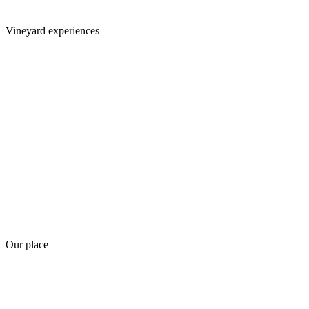
Vineyard experiences
Our place