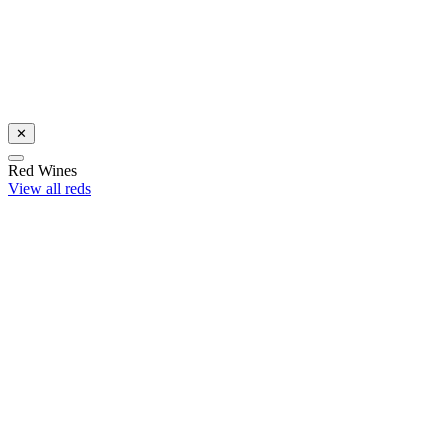
Celebrate with award-winning Sauvignon Blanc
Shop now
✕
Red Wines
View all reds