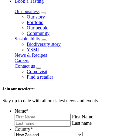
Book a Tasting
Our business
Our story
Portfolio
Our people
Community
Sustainability
Biodiversity story
YSMI
News & Recipes
Careers
Contact us
Come visit
Find a retailer
Join our newsletter
Stay up to date with all our latest news and events
Name
*
First Name
Last name
Country
*