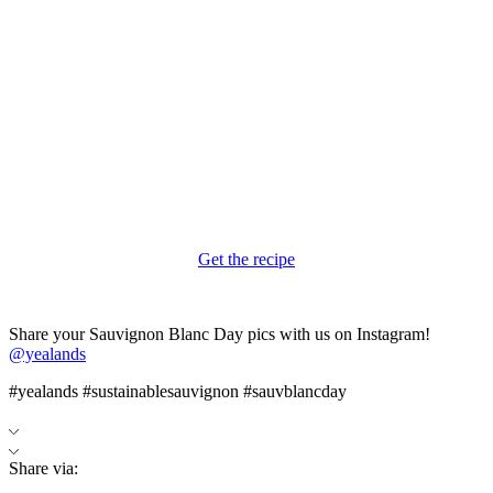
Get the recipe
Share your Sauvignon Blanc Day pics with us on Instagram!
@yealands
#yealands #sustainablesauvignon #sauvblancday
Share via: