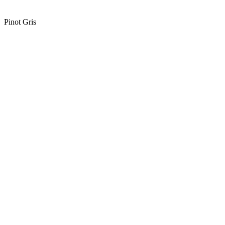
Pinot Gris