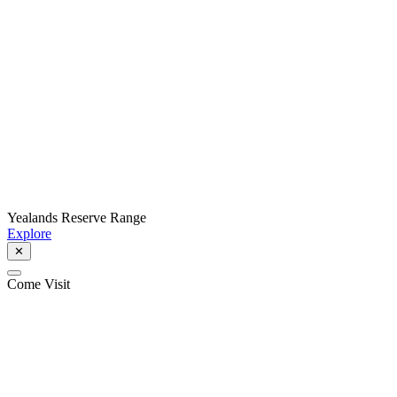
Yealands Reserve Range
Explore
✕
Come Visit