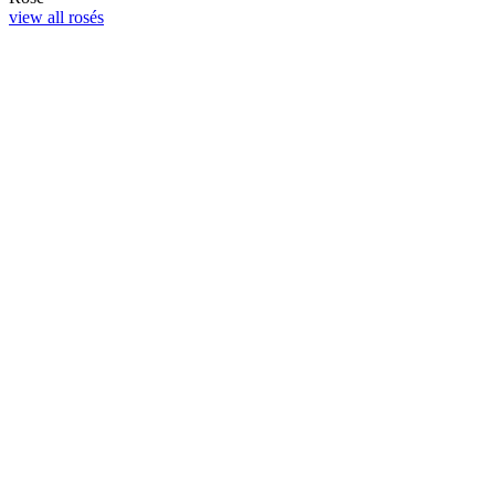
view all rosés