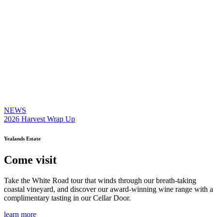
NEWS
2026 Harvest Wrap Up
Yealands Estate
Come visit
Take the White Road tour that winds through our breath-taking
coastal vineyard, and discover our award-winning wine range with a
complimentary tasting in our Cellar Door.
learn more