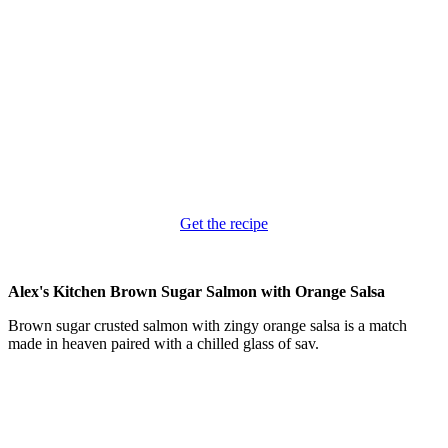
Get the recipe
Alex's Kitchen Brown Sugar Salmon with Orange Salsa
Brown sugar crusted salmon with zingy orange salsa is a match
made in heaven paired with a chilled glass of sav.