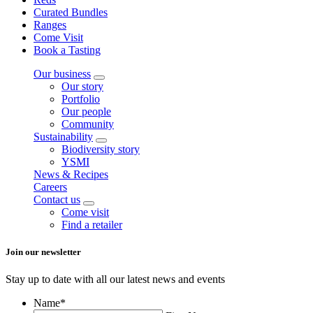
Curated Bundles
Ranges
Come Visit
Book a Tasting
Our business
Our story
Portfolio
Our people
Community
Sustainability
Biodiversity story
YSMI
News & Recipes
Careers
Contact us
Come visit
Find a retailer
Join our newsletter
Stay up to date with all our latest news and events
Name
*