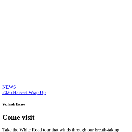
NEWS
2026 Harvest Wrap Up
Yealands Estate
Come visit
Take the White Road tour that winds through our breath-taking