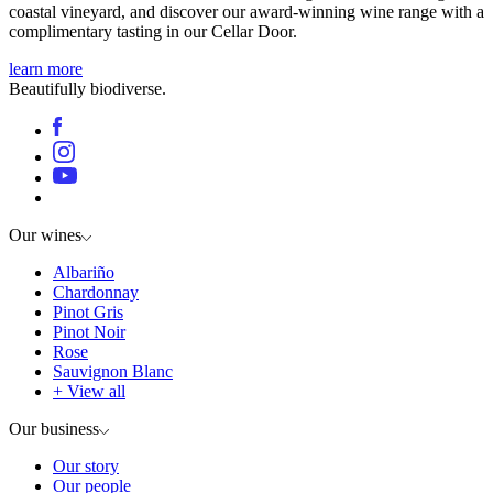
coastal vineyard, and discover our award-winning wine range with a
complimentary tasting in our Cellar Door.
learn more
Beautifully biodiverse.
Our wines
Albariño
Chardonnay
Pinot Gris
Pinot Noir
Rose
Sauvignon Blanc
+ View all
Our business
Our story
Our people