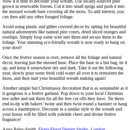
Now it is time to decorate your wreath. Use locally-sourced pine
grown in renewable forests. Cut it into small sprigs and push it into
the mossed wreath base covering all the moss. To add interest, you
can then add any other foraged foliage.
Avoid using plastic and glitter covered decor by opting for beautiful
natural adornments like natural pine cones, dried sliced oranges and
rosehips. Simply loop some wire into them and secure them to the
foliage. Your stunning eco-friendly wreath is now ready to hang on
your door!
Once the festive season is over, remove all the foliage and natural
decor, leaving just the mossed base. Place the base in a bin bag, tie it
up, and keep it somewhere dry and dark. Take it out the following
year, slowly pour some fresh cold water all over it to remoisten the
moss, and then start your beautiful wreath making again!
Another simple but Christmassy decoration that is as sustainable as it
is gorgeous is a festive garland. Pop down to your local Christmas
tree seller and ask them for all the free cut offs they have. Tie them
end-to-tip with bakers’ twine and then twist round a banister or hang
across a mantlepiece. Decorate in a similar style to the wreath and
your house will be filled with yuletide cheer and divine festive
fragrance!
Anna Paley-Smith,
Floria Floral Design Studio, London