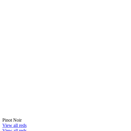
Pinot Noir
View all reds
View all reds