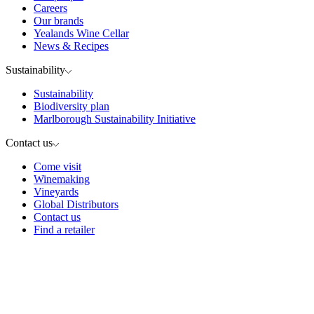
Careers
Our brands
Yealands Wine Cellar
News & Recipes
Sustainability
Sustainability
Biodiversity plan
Marlborough Sustainability Initiative
Contact us
Come visit
Winemaking
Vineyards
Global Distributors
Contact us
Find a retailer