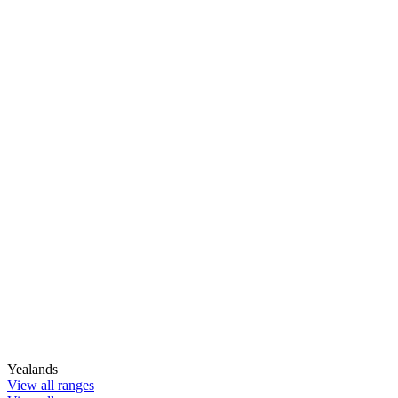
Yealands
View all ranges