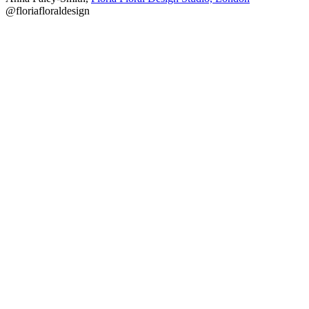
@floriafloraldesign