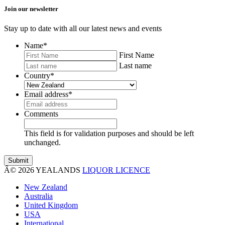
Join our newsletter
Stay up to date with all our latest news and events
Name
*
First Name
Last name
Country
*
Email address
*
Comments
This field is for validation purposes and should be left
unchanged.
Â© 2026 YEALANDS
LIQUOR LICENCE
New Zealand
Australia
United Kingdom
USA
International