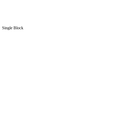
Single Block