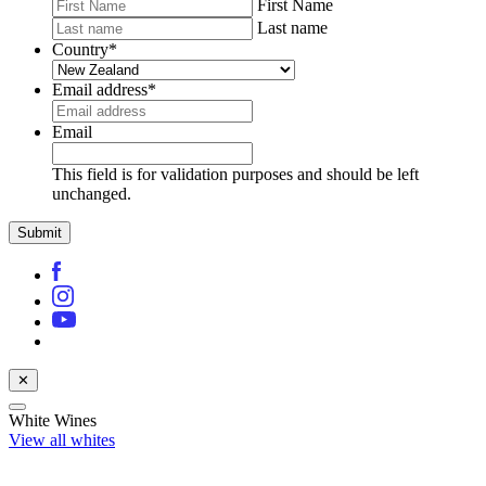
First Name
Last name
Country
*
Email address
*
Email
This field is for validation purposes and should be left
unchanged.
✕
White Wines
View all whites