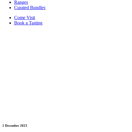
Ranges
Curated Bundles
Come Visit
Book a Tasting
1 December 2023