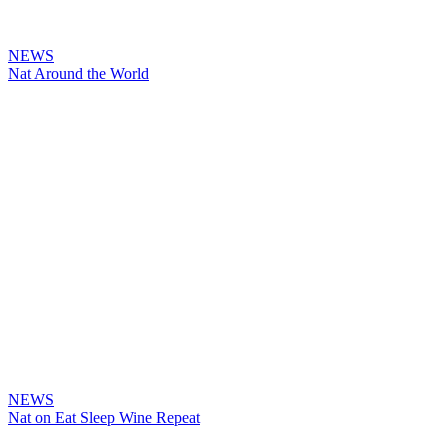
NEWS
Nat Around the World
NEWS
Nat on Eat Sleep Wine Repeat