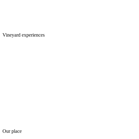
Vineyard experiences
Our place