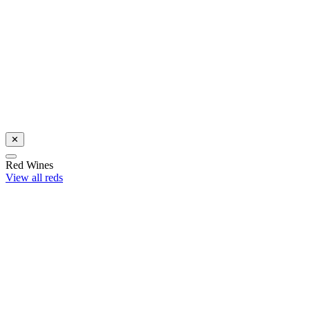
Celebrate with award-winning Sauvignon Blanc
Shop now
✕
Red Wines
View all reds