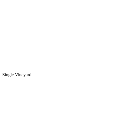
Single Vineyard