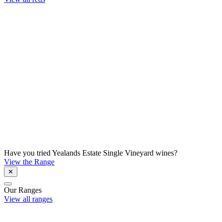
Have you tried Yealands Estate Single Vineyard wines?
View the Range
✕
Our Ranges
View all ranges