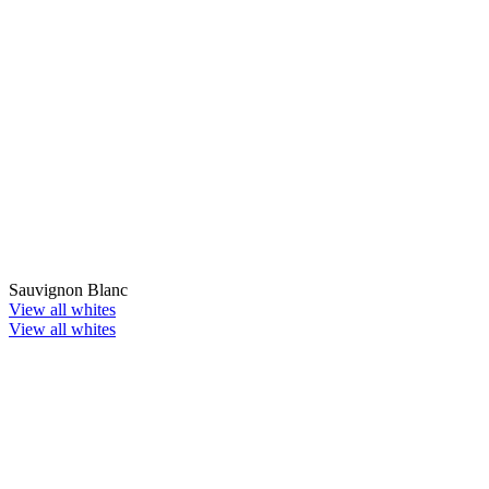
Sauvignon Blanc
View all whites
View all whites