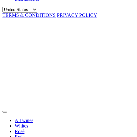
TERMS & CONDITIONS
PRIVACY POLICY
All wines
Whites
Rosé
Reds