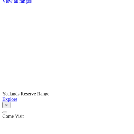
View all ranges
Yealands Reserve Range
Explore
✕
Come Visit