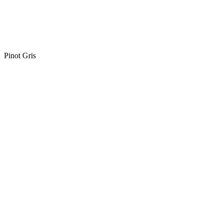
Pinot Gris