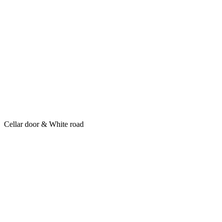
Cellar door & White road