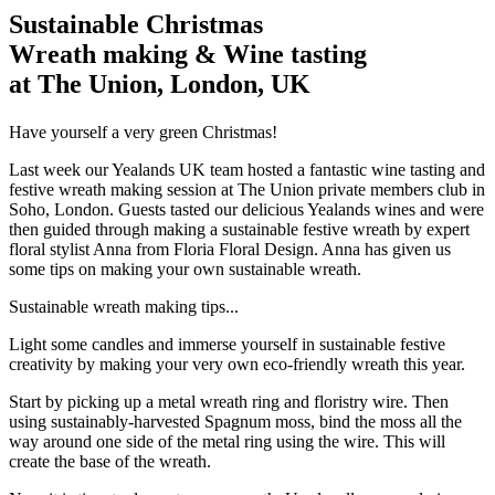
Sustainable Christmas
Wreath making & Wine tasting
at The Union, London, UK
Have yourself a very green Christmas!
Last week our Yealands UK team hosted a fantastic wine tasting and
festive wreath making session at The Union private members club in
Soho, London. Guests tasted our delicious Yealands wines and were
then guided through making a sustainable festive wreath by expert
floral stylist Anna from Floria Floral Design. Anna has given us
some tips on making your own sustainable wreath.
Sustainable wreath making tips...
Light some candles and immerse yourself in sustainable festive
creativity by making your very own eco-friendly wreath this year.
Start by picking up a metal wreath ring and floristry wire. Then
using sustainably-harvested Spagnum moss, bind the moss all the
way around one side of the metal ring using the wire. This will
create the base of the wreath.