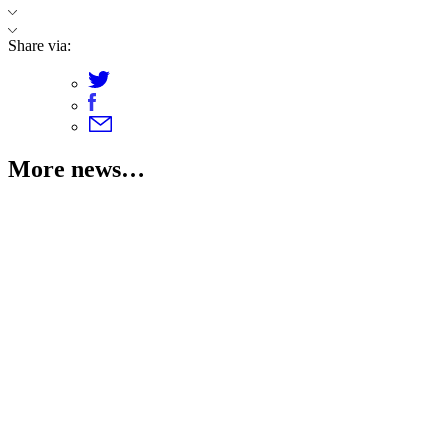
Share via:
More news…