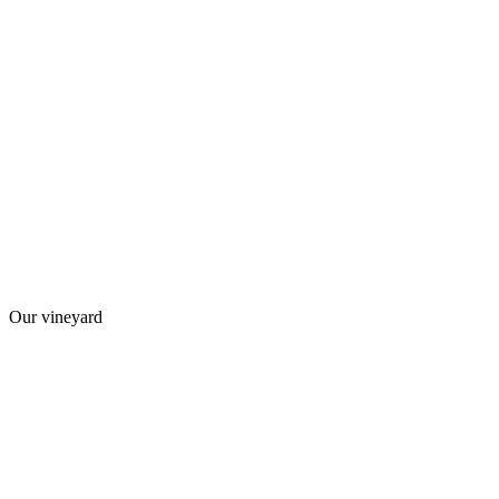
Our vineyard