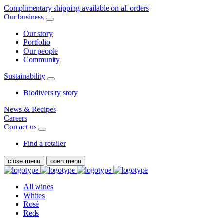
Complimentary shipping available on all orders
Our business
Our story
Portfolio
Our people
Community
Sustainability
Biodiversity story
News & Recipes
Careers
Contact us
Find a retailer
close menu
open menu
All wines
Whites
Rosé
Reds